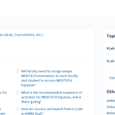
es (VLab, CourseShare, etc.)
Top
VLab
VLab
Will faculty need to assign unique
MEDITECH usernames to each faculty
Gen
and student to access MEDITECH
Expanse?
Oth
s for
What is the recommended sequence of
activities for MEDITECH Expanse, and is
AHIM
there gating?
Onlin
e
How do I access and launch Find-A-Code
Webi
when
in AHIMA VLab?