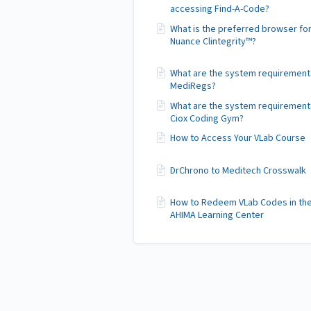
accessing Find-A-Code?
What is the preferred browser fo
Nuance Clintegrity™?
What are the system requirement
MediRegs?
What are the system requirement
Ciox Coding Gym?
How to Access Your VLab Course
DrChrono to Meditech Crosswalk
How to Redeem VLab Codes in th
AHIMA Learning Center