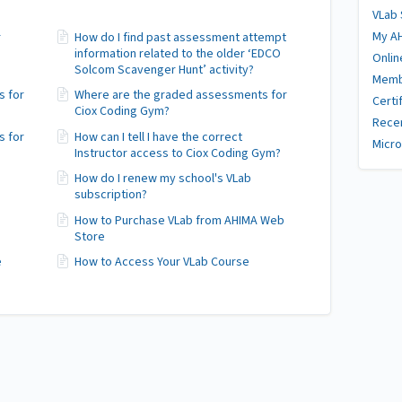
VLab
My A
r
How do I find past assessment attempt
information related to the older ‘EDCO
Onlin
Solcom Scavenger Hunt’ activity?
Memb
s for
Where are the graded assessments for
Certi
Ciox Coding Gym?
Recer
s for
How can I tell I have the correct
Micro
Instructor access to Ciox Coding Gym?
How do I renew my school's VLab
subscription?
How to Purchase VLab from AHIMA Web
Store
e
How to Access Your VLab Course