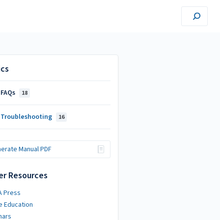
ics
 FAQs
18
 Troubleshooting
16
erate Manual PDF
er Resources
A Press
e Education
nars