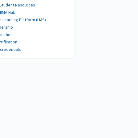
 Student Resources
HIMA Hub
e Learning Platform (LMS)
ership
fication
tification
credentials