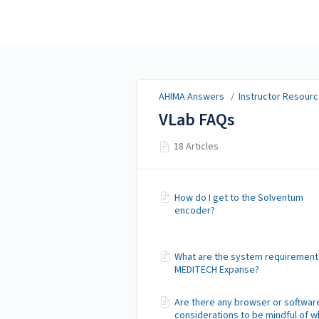
AHIMA Answers
AHIMA Answers
/
Instructor Resourc
VLab FAQs
18 Articles
How do I get to the Solventum
encoder?
What are the system requirement
MEDITECH Expanse?
Are there any browser or softwar
considerations to be mindful of 