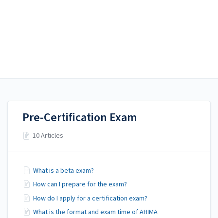
AHIMA Answers
AHIMA Answers
Certification
Pre-Certification Exam
10 Articles
What is a beta exam?
How can I prepare for the exam?
How do I apply for a certification exam?
What is the format and exam time of AHIMA