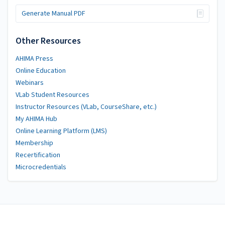
Generate Manual PDF
Other Resources
AHIMA Press
Online Education
Webinars
VLab Student Resources
Instructor Resources (VLab, CourseShare, etc.)
My AHIMA Hub
Online Learning Platform (LMS)
Membership
Recertification
Microcredentials