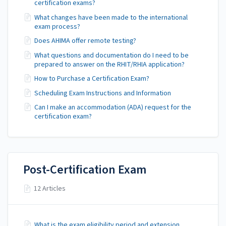
certification exams?
What changes have been made to the international
exam process?
Does AHIMA offer remote testing?
What questions and documentation do I need to be
prepared to answer on the RHIT/RHIA application?
How to Purchase a Certification Exam?
Scheduling Exam Instructions and Information
Can I make an accommodation (ADA) request for the
certification exam?
Post-Certification Exam
12 Articles
What is the exam eligibility period and extension