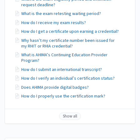
request deadline?
What is the exam retesting waiting period?
How do I receive my exam results?
How do I get a certificate upon earning a credential?
Why hasn’t my certificate number been issued for
my RHIT or RHIA credential?
What is AHIMA’s Continuing Education Provider
Program?
How do I submit an international transcript?
How do I verify an individual’s certification status?
Does AHIMA provide digital badges?
How do I properly use the certification mark?
Show all