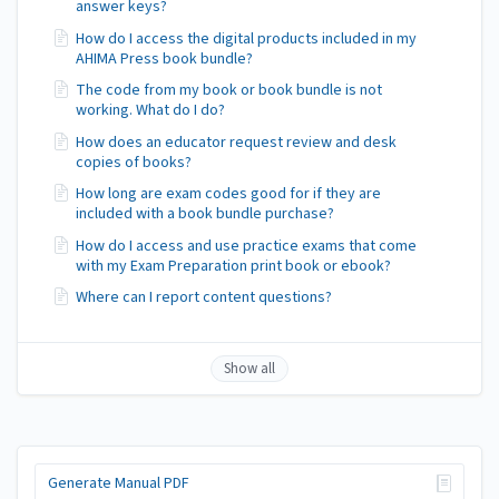
answer keys?
How do I access the digital products included in my
AHIMA Press book bundle?
The code from my book or book bundle is not
working. What do I do?
How does an educator request review and desk
copies of books?
How long are exam codes good for if they are
included with a book bundle purchase?
How do I access and use practice exams that come
with my Exam Preparation print book or ebook?
Where can I report content questions?
Show all
Generate Manual PDF