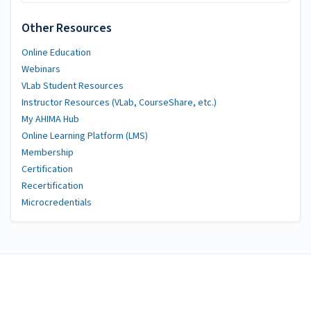
Other Resources
Online Education
Webinars
VLab Student Resources
Instructor Resources (VLab, CourseShare, etc.)
My AHIMA Hub
Online Learning Platform (LMS)
Membership
Certification
Recertification
Microcredentials