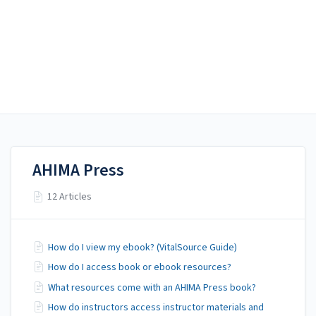
AHIMA Answers
AHIMA Answers
AHIMA Press
AHIMA Press
12 Articles
How do I view my ebook? (VitalSource Guide)
How do I access book or ebook resources?
What resources come with an AHIMA Press book?
How do instructors access instructor materials and