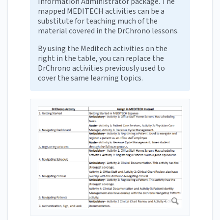
Information Administrator package. The
mapped MEDITECH activities can be a
substitute for teaching much of the
material covered in the DrChrono lessons.
By using the Meditech activities on the
right in the table, you can replace the
DrChrono activities previously used to
cover the same learning topics.