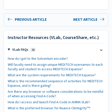
PREVIOUS ARTICLE
NEXT ARTICLE
Instructor Resources (VLab, CourseShare, etc.)
VLab FAQs
18
How do I get to the Solventum encoder?
Will faculty need to assign unique MEDITECH usernames to each
faculty and student to access MEDITECH Expanse?
What are the system requirements for MEDITECH Expanse?
What is the recommended sequence of activities for MEDITECH
Expanse, and is there gating?
Are there any browser or software considerations to be mindful
of when accessing Find-A-Code?
How do I access and launch Find-A-Code in AHIMA VLab?
What is the preferred browser for Nuance Clintegrity™?