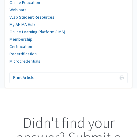
Online Education
Webinars
VLab Student Resources
My AHIMA Hub
Online Learning Platform (LMS)
Membership
Certification
Recertification
Microcredentials
Print Article
Didn't find your