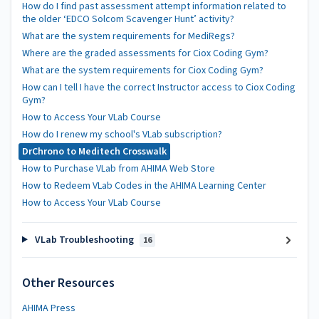
How do I find past assessment attempt information related to
the older ‘EDCO Solcom Scavenger Hunt’ activity?
What are the system requirements for MediRegs?
Where are the graded assessments for Ciox Coding Gym?
What are the system requirements for Ciox Coding Gym?
How can I tell I have the correct Instructor access to Ciox Coding
Gym?
How to Access Your VLab Course
How do I renew my school's VLab subscription?
DrChrono to Meditech Crosswalk
How to Purchase VLab from AHIMA Web Store
How to Redeem VLab Codes in the AHIMA Learning Center
How to Access Your VLab Course
VLab Troubleshooting
16
Other Resources
AHIMA Press