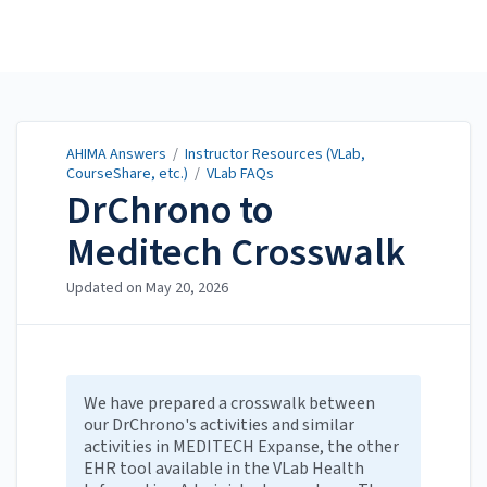
AHIMA Answers
AHIMA Answers
/
Instructor Resources (VLab,
CourseShare, etc.)
/
VLab FAQs
DrChrono to
Meditech Crosswalk
Updated on
May 20, 2026
We have prepared a crosswalk between
our DrChrono's activities and similar
activities in MEDITECH Expanse, the other
EHR tool available in the VLab Health