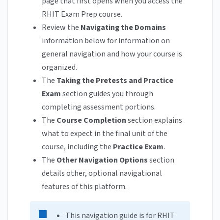
page that first opens when you access the
RHIT Exam Prep course.
Review the
Navigating the Domains
information below for information on
general navigation and how your course is
organized.
The
Taking the Pretests and Practice
Exam
section guides you through
completing assessment portions.
The
Course Completion
section explains
what to expect in the final unit of the
course, including the
Practice Exam
.
The
Other Navigation Options
section
details other, optional navigational
features of this platform.
This navigation guide is for RHIT