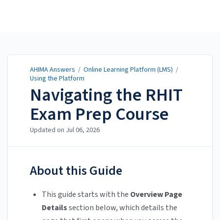
AHIMA Answers
AHIMA Answers
/
Online Learning Platform (LMS)
/
Using the Platform
Navigating the RHIT
Exam Prep Course
Updated on
Jul 06, 2026
About this Guide
This guide starts with the
Overview Page
Details
section below, which details the