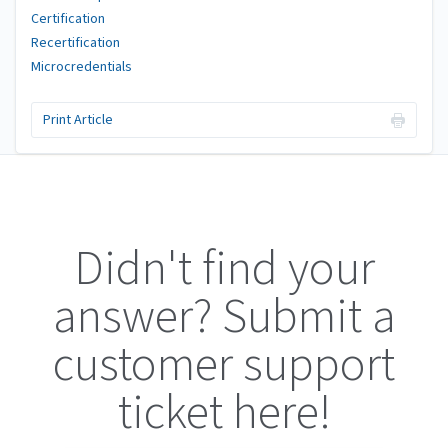
Certification
Recertification
Microcredentials
Print Article
Didn't find your
answer? Submit a
customer support
ticket here!