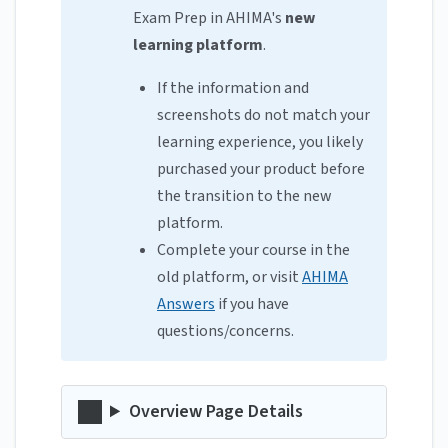
Exam Prep in AHIMA's
new
learning platform
.
If the information and
screenshots do not match your
learning experience, you likely
purchased your product before
the transition to the new
platform.
Complete your course in the
old platform, or visit
AHIMA
Answers
if you have
questions/concerns.
Overview Page Details