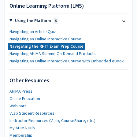
Online Learning Platform (LMS)
Using the Platform
5
Navigating an Article Quiz
Navigating an Online Interactive Course
Navigating the RHIT Exam Prep Course
Navigating AHIMA Summit On-Demand Products
Navigating an Online Interactive Course with Embedded eBook
Other Resources
AHIMA Press
Online Education
Webinars
VLab Student Resources
Instructor Resources (VLab, CourseShare, etc.)
My AHIMA Hub
Membership