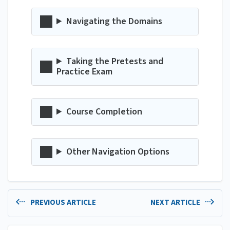
Navigating the Domains
Taking the Pretests and
Practice Exam
Course Completion
Other Navigation Options
PREVIOUS ARTICLE
NEXT ARTICLE