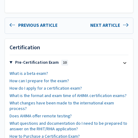
PREVIOUS ARTICLE
NEXT ARTICLE
Certification
Pre-Certification Exam
10
What is a beta exam?
How can I prepare for the exam?
How do I apply for a certification exam?
What is the format and exam time of AHIMA certification exams?
What changes have been made to the international exam
process?
Does AHIMA offer remote testing?
What questions and documentation do I need to be prepared to
answer on the RHIT/RHIA application?
How to Purchase a Certification Exam?