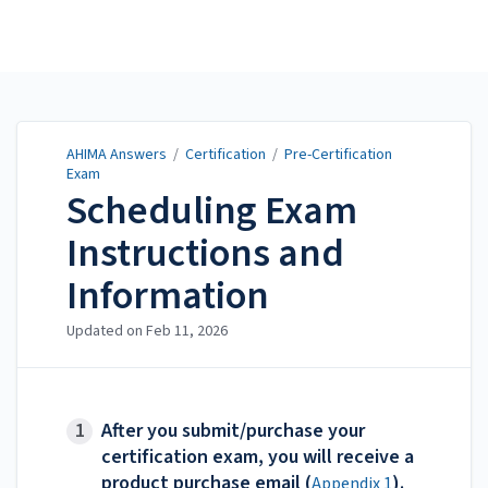
AHIMA Answers
AHIMA Answers
/
Certification
/
Pre-Certification
Exam
Scheduling Exam
Instructions and
Information
Updated on
Feb 11, 2026
After you submit/purchase your
certification exam, you will receive a
product purchase email (
).
Appendix 1