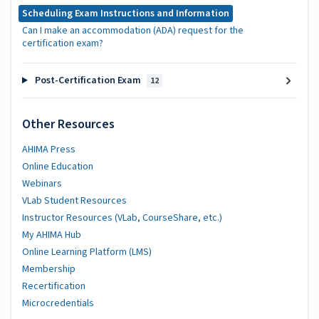
Scheduling Exam Instructions and Information
Can I make an accommodation (ADA) request for the
certification exam?
Post-Certification Exam
12
Other Resources
AHIMA Press
Online Education
Webinars
VLab Student Resources
Instructor Resources (VLab, CourseShare, etc.)
My AHIMA Hub
Online Learning Platform (LMS)
Membership
Recertification
Microcredentials