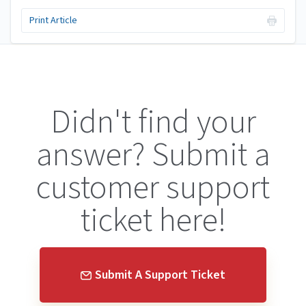
Print Article
Didn't find your
answer? Submit a
customer support
ticket here!
Submit A Support Ticket