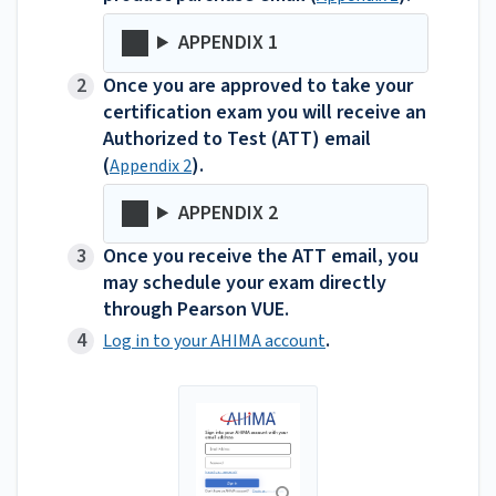
APPENDIX 1
Once you are approved to take your
certification exam you will receive an
Authorized to Test (ATT) email
(
).
Appendix 2
APPENDIX 2
Once you receive the ATT email, you
may schedule your exam directly
through Pearson VUE.
.
Log in to your AHIMA account