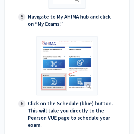
Navigate to My AHIMA hub and click
on “My Exams.”
Click on the Schedule (blue) button.
This will take you directly to the
Pearson VUE page to schedule your
exam.